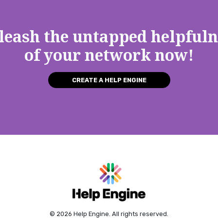
leash the untapped helpfuln
of your network now!
CREATE A HELP ENGINE
© 2026 Help Engine. All rights reserved.