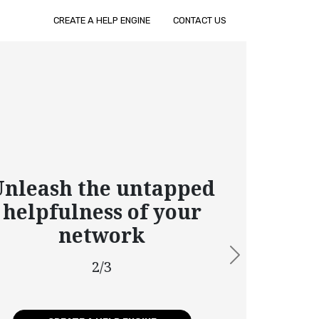
CREATE A HELP ENGINE
CONTACT US
leash the untapped
elpfulness of your
network
Next
2/3