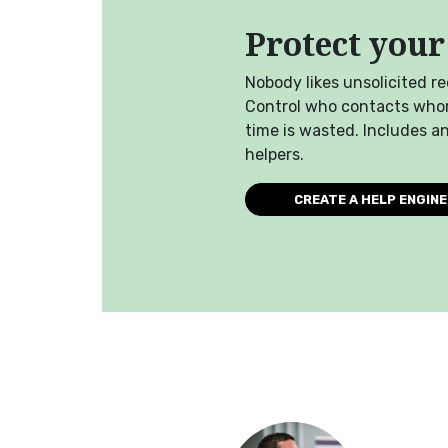
Protect your
Nobody likes unsolicited r
Control who contacts who
time is wasted. Includes a
helpers.
CREATE A HELP ENGINE