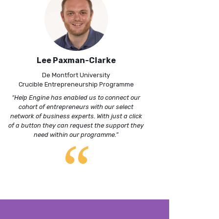
Lee Paxman-Clarke
De Montfort University
Crucible Entrepreneurship Programme
“Help Engine has enabled us to connect our
cohort of entrepreneurs with our select
network of business experts. With just a click
of a button they can request the support they
“
need within our programme.”