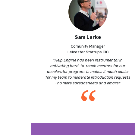
Sam Larke
Comunity Manager
Leicester Startups CIC
“Help Engine has been instrumental in
activating hard-to-reach mentors for our
accelerator program. Is makes it much easier
for my team to moderate introduction requests
“
- no more spreadsheets and emails!”