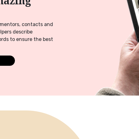
mazing
f mentors, contacts and
elpers describe
rds to ensure the best