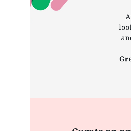
A
loo
an
Gre