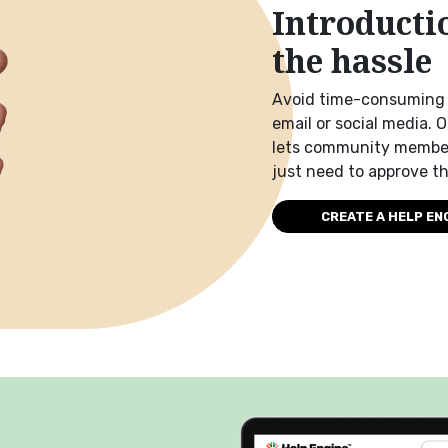
Introducti
the hassle
Avoid time-consuming 
email or social media. 
lets community member
just need to approve t
CREATE A HELP EN