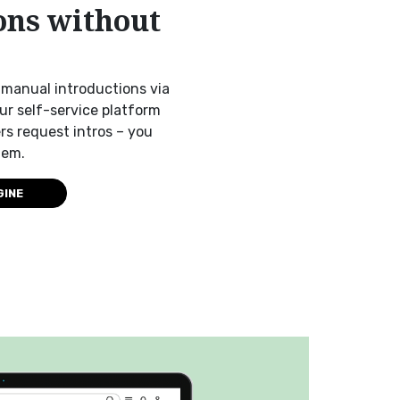
ons without
manual introductions via
Our self-service platform
s request intros – you
hem.
GINE