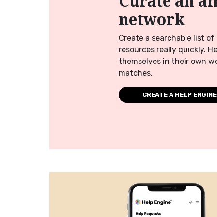
Curate an a
network
Create a searchable list o
resources really quickly. H
themselves in their own wo
matches.
CREATE A HELP ENGINE