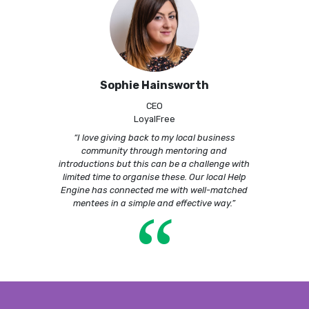
Sophie Hainsworth
CEO
LoyalFree
“I love giving back to my local business
community through mentoring and
introductions but this can be a challenge with
limited time to organise these. Our local Help
Engine has connected me with well-matched
“
mentees in a simple and effective way.”