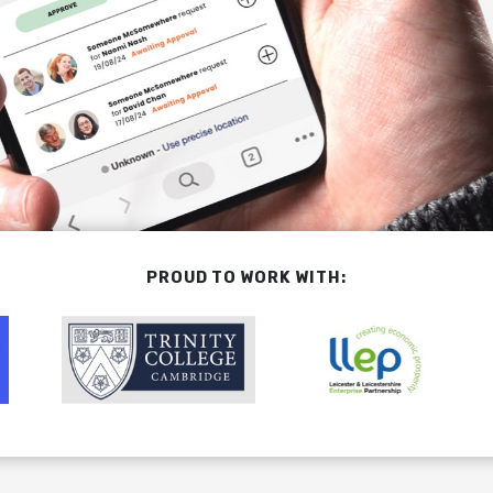
PROUD TO WORK WITH: