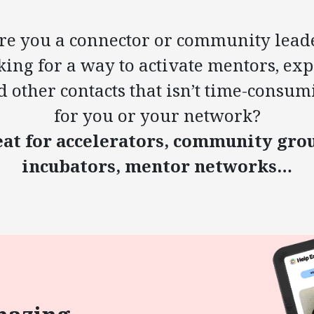
re you a connector or community lead
king for a way to activate mentors, exp
d other contacts that isn’t time-consum
for you or your network?
at for accelerators, community gro
incubators, mentor networks…