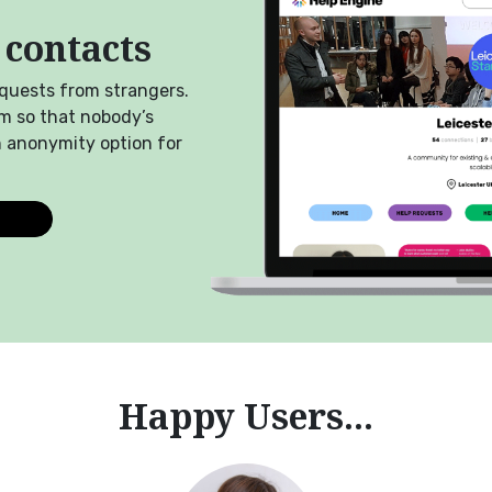
 contacts
equests from strangers.
m so that nobody’s
n anonymity option for
Happy Users...