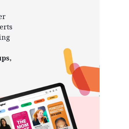
er
erts
ing
ups,