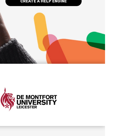
CREATE A HELP ENGINE